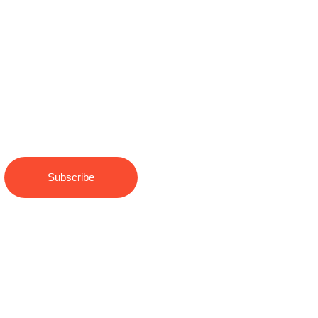
Keep Updated to our News
and Blog
Subscribe