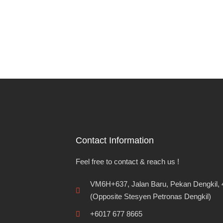
Contact Information
Feel free to contact & reach us !
VM6H+637, Jalan Baru, Pekan Dengkil, 
(Opposite Stesyen Petronas Dengkil)
+6017 677 8665