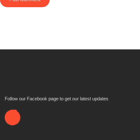
Follow our Facebook page to get our latest updates