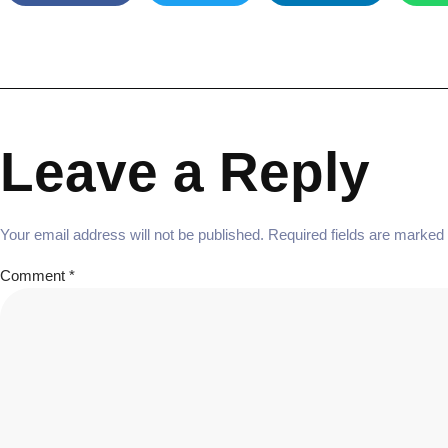
Leave a Reply
Your email address will not be published.
Required fields are marked
Comment
*