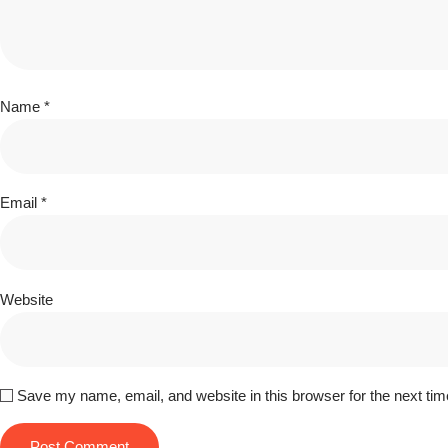
Name
*
Email
*
Website
Save my name, email, and website in this browser for the next ti