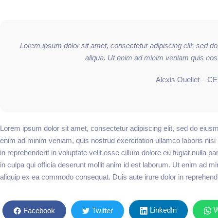
Lorem ipsum dolor sit amet, consectetur adipiscing elit, sed d
aliqua. Ut enim ad minim veniam quis nost
Alexis Ouellet – C
Lorem ipsum dolor sit amet, consectetur adipiscing elit, sed do eiusm
enim ad minim veniam, quis nostrud exercitation ullamco laboris nisi
in reprehenderit in voluptate velit esse cillum dolore eu fugiat nulla p
in culpa qui officia deserunt mollit anim id est laborum. Ut enim ad mi
aliquip ex ea commodo consequat. Duis aute irure dolor in reprehenderi
LinkedIn
W
Facebook
Twitter