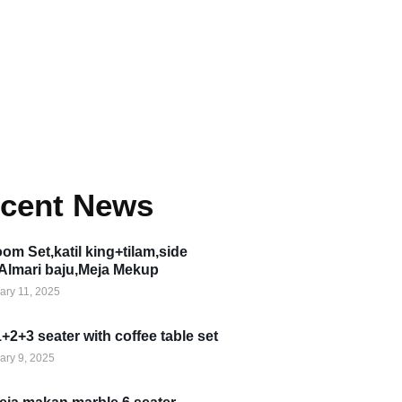
cent News
om Set,katil king+tilam,side
,Almari baju,Meja Mekup
ary 11, 2025
1+2+3 seater with coffee table set
ary 9, 2025