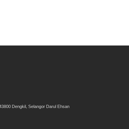
43800 Dengkil, Selangor Darul Ehsan