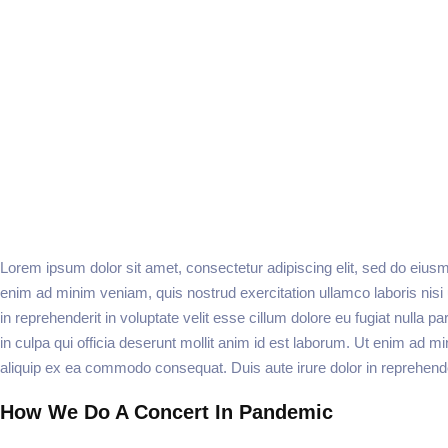
Lorem ipsum dolor sit amet, consectetur adipiscing elit, sed do eiusm
enim ad minim veniam, quis nostrud exercitation ullamco laboris nisi
in reprehenderit in voluptate velit esse cillum dolore eu fugiat nulla p
in culpa qui officia deserunt mollit anim id est laborum. Ut enim ad mi
aliquip ex ea commodo consequat. Duis aute irure dolor in reprehenderi
How We Do A Concert In Pandemic