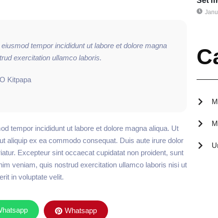
Set m
Janu
o eiusmod tempor incididunt ut labore et dolore magna
C
rud exercitation ullamco laboris.
EO Kitpapa
M
M
od tempor incididunt ut labore et dolore magna aliqua. Ut
 ut aliquip ex ea commodo consequat. Duis aute irure dolor
U
ariatur. Excepteur sint occaecat cupidatat non proident, sunt
nim veniam, quis nostrud exercitation ullamco laboris nisi ut
t in voluptate velit.
hatsapp
Whatsapp