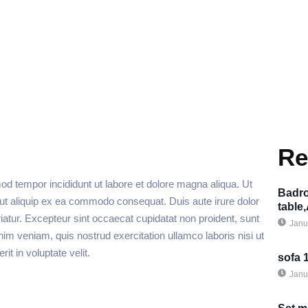
Re
od tempor incididunt ut labore et dolore magna aliqua. Ut
Badro
 ut aliquip ex ea commodo consequat. Duis aute irure dolor
table
ariatur. Excepteur sint occaecat cupidatat non proident, sunt
Janu
nim veniam, quis nostrud exercitation ullamco laboris nisi ut
t in voluptate velit.
sofa 
Janu