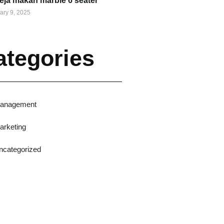
eja makan marble 6 seater
ary 9, 2025
ategories
anagement
arketing
ncategorized