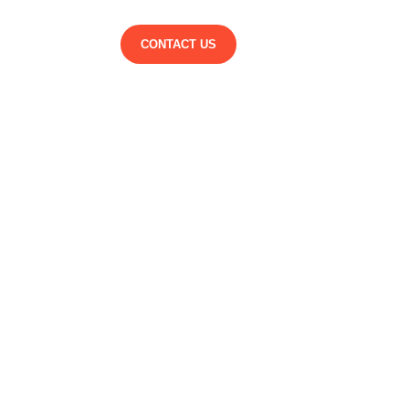
CONTACT US
suere