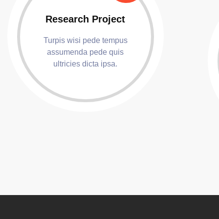
Research Project
Turpis wisi pede tempus
assumenda pede quis
ultricies dicta ipsa.