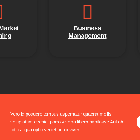
 Market
Business
ning
Management
Vero id posuere tempus aspernatur quaerat mollis
voluptatum eveniet porro viverra libero habitasse Aut ab
nibh aliqua optio veniet porro viverr.