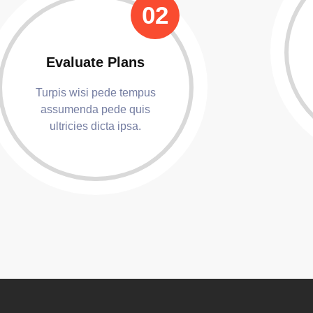
02
Evaluate Plans
Turpis wisi pede tempus
assumenda pede quis
ultricies dicta ipsa.