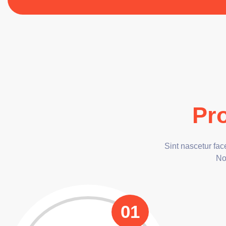
Pr
Sint nascetur fa
Non
01