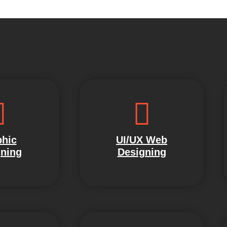
hic
UI/UX Web
ning
Designing