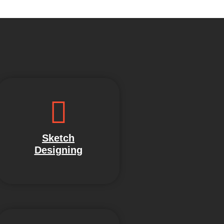
Sketch
Designing