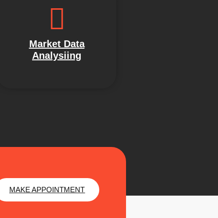
Market Data
Analysiing
MAKE APPOINTMENT