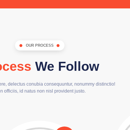
OUR PROCESS
ocess
We Follow
cere, delectus conubia consequuntur, nonummy distinctio!
 officiis, id natus non nisl provident justo.