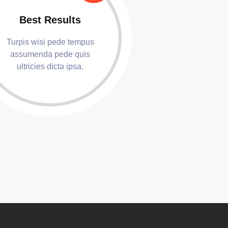
Best Results
Turpis wisi pede tempus
assumenda pede quis
ultricies dicta ipsa.