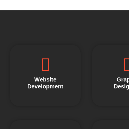
Website
Grap
Development
Desig