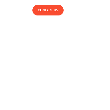
CONTACT US