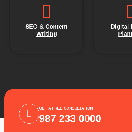
SEO & Content
Digital
Writing
Plan
GET A FREE CONSULTATION
987 233 0000