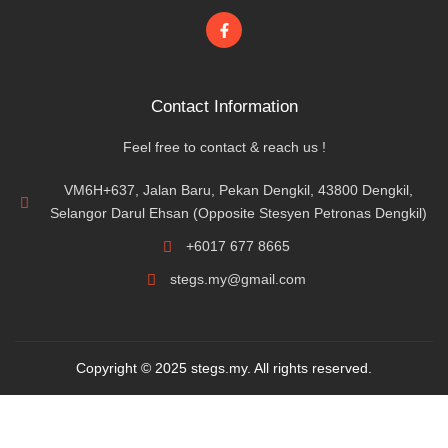
Contact Information
Feel free to contact & reach us !
VM6H+637, Jalan Baru, Pekan Dengkil, 43800 Dengkil,
Selangor Darul Ehsan (Opposite Stesyen Petronas Dengkil)
+6017 677 8665
stegs.my@gmail.com
Copyright © 2025 stegs.my. All rights reserved.