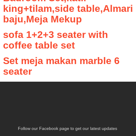
king+tilam,side table,Almari
baju,Meja Mekup
sofa 1+2+3 seater with
coffee table set
Set meja makan marble 6
seater
Follow our Facebook page to get our latest updates